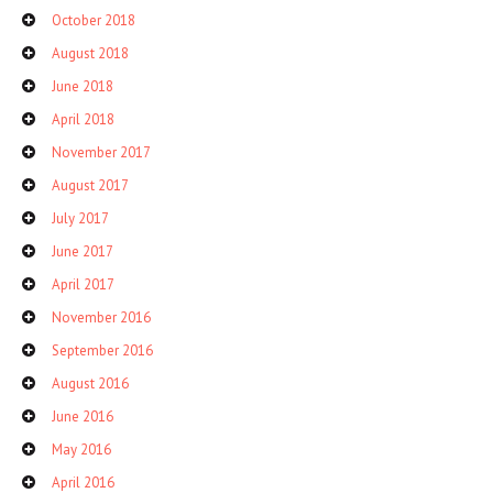
October 2018
August 2018
June 2018
April 2018
November 2017
August 2017
July 2017
June 2017
April 2017
November 2016
September 2016
August 2016
June 2016
May 2016
April 2016