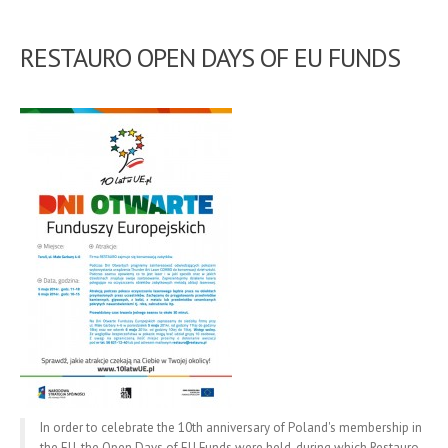
RESTAURO OPEN DAYS OF EU FUNDS
In order to celebrate the 10th anniversary of Poland's membership in
the EU, the Open Days of EU Funds were held, during which Restauro