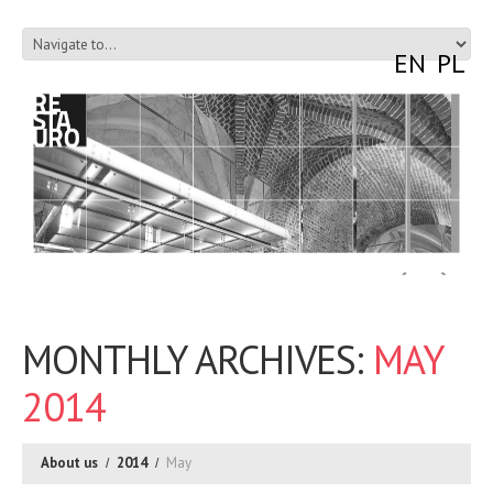
EN
PL
MONTHLY ARCHIVES:
MAY
2014
About us
2014
May