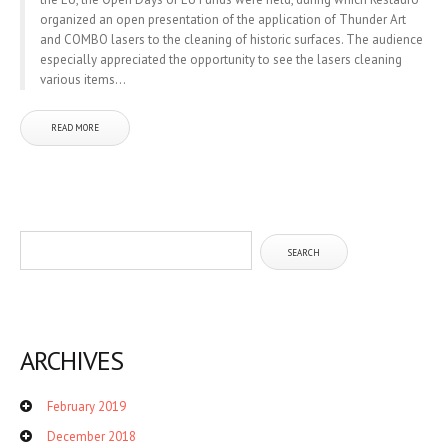
organized an open presentation of the application of Thunder Art
and COMBO lasers to the cleaning of historic surfaces. The audience
especially appreciated the opportunity to see the lasers cleaning
various items...
READ MORE
ARCHIVES
February 2019
December 2018