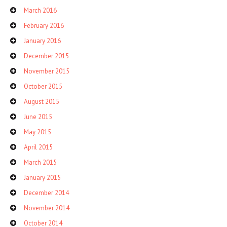
March 2016
February 2016
January 2016
December 2015
November 2015
October 2015
August 2015
June 2015
May 2015
April 2015
March 2015
January 2015
December 2014
November 2014
October 2014