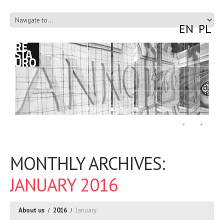
EN
PL
MONTHLY ARCHIVES:
JANUARY 2016
About us
2016
January