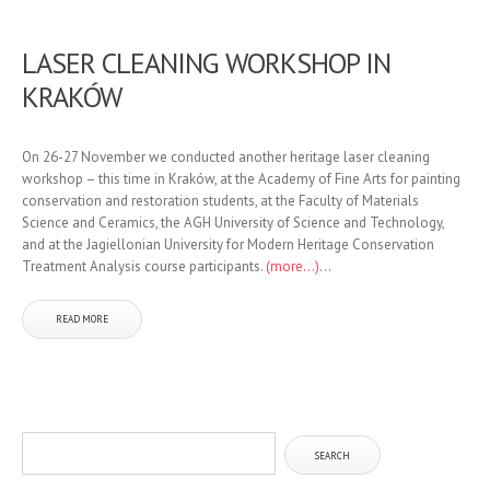
LASER CLEANING WORKSHOP IN
KRAKÓW
On 26-27 November we conducted another heritage laser cleaning
workshop – this time in Kraków, at the Academy of Fine Arts for painting
conservation and restoration students, at the Faculty of Materials
Science and Ceramics, the AGH University of Science and Technology,
and at the Jagiellonian University for Modern Heritage Conservation
Treatment Analysis course participants.
(more…)
...
READ MORE