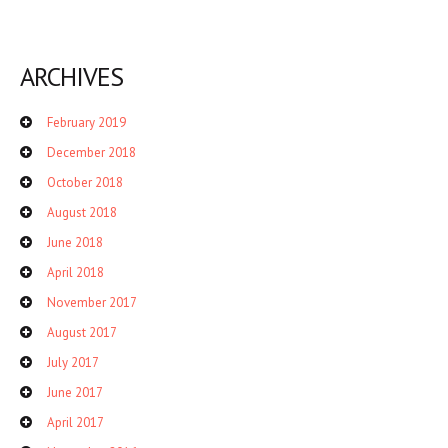
ARCHIVES
February 2019
December 2018
October 2018
August 2018
June 2018
April 2018
November 2017
August 2017
July 2017
June 2017
April 2017