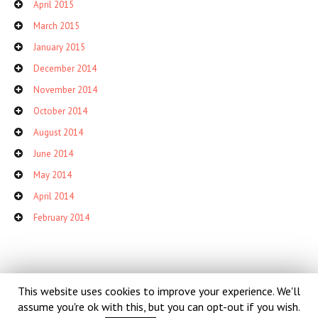
April 2015
March 2015
January 2015
December 2014
November 2014
October 2014
August 2014
June 2014
May 2014
April 2014
February 2014
This website uses cookies to improve your experience. We'll
assume you're ok with this, but you can opt-out if you wish.