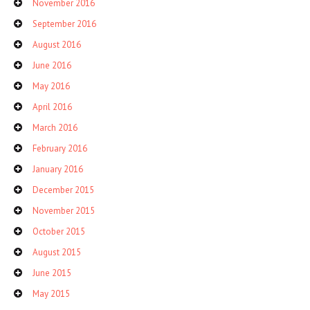
November 2016
September 2016
August 2016
June 2016
May 2016
April 2016
March 2016
February 2016
January 2016
December 2015
November 2015
October 2015
August 2015
June 2015
May 2015